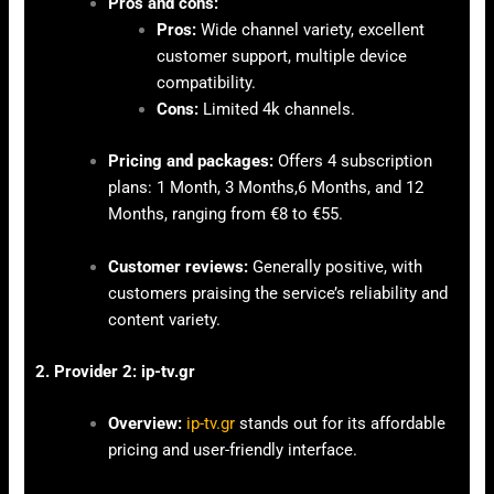
Pros and cons:
Pros:
Wide channel variety, excellent
customer support, multiple device
compatibility.
Cons:
Limited 4k channels.
Pricing and packages:
Offers 4 subscription
plans: 1 Month, 3 Months,6 Months, and 12
Months, ranging from €8 to €55.
Customer reviews:
Generally positive, with
customers praising the service’s reliability and
content variety.
2. Provider 2: ip-tv.gr
Overview:
ip-tv.gr
stands out for its affordable
pricing and user-friendly interface.