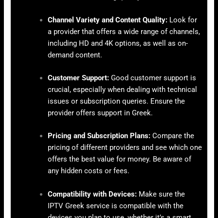
Channel Variety and Content Quality:
Look for
a provider that offers a wide range of channels,
including HD and 4K options, as well as on-
demand content.
Customer Support:
Good customer support is
crucial, especially when dealing with technical
issues or subscription queries. Ensure the
provider offers support in Greek.
Pricing and Subscription Plans:
Compare the
pricing of different providers and see which one
offers the best value for money. Be aware of
any hidden costs or fees.
Compatibility with Devices:
Make sure the
IPTV Greek service is compatible with the
devices you plan to use, whether it’s a smart