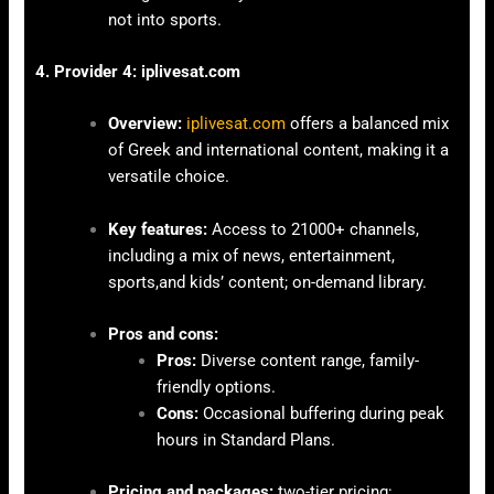
not into sports.
4. Provider 4: iplivesat.com
Overview:
iplivesat.com
offers a balanced mix
of Greek and international content, making it a
versatile choice.
Key features:
Access to 21000+ channels,
including a mix of news, entertainment,
sports,and kids’ content; on-demand library.
Pros and cons:
Pros:
Diverse content range, family-
friendly options.
Cons:
Occasional buffering during peak
hours in Standard Plans.
Pricing and packages:
two-tier pricing: