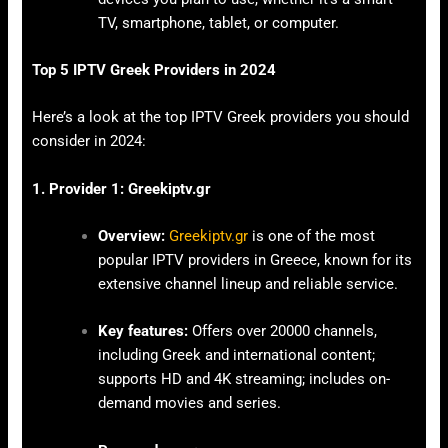
TV, smartphone, tablet, or computer.
Top 5 IPTV Greek Providers in 2024
Here’s a look at the top IPTV Greek providers you should
consider in 2024:
1. Provider 1: Greekiptv.gr
Overview:
Greekiptv.gr
is one of the most
popular IPTV providers in Greece, known for its
extensive channel lineup and reliable service.
Key features:
Offers over 20000 channels,
including Greek and international content;
supports HD and 4K streaming; includes on-
demand movies and series.