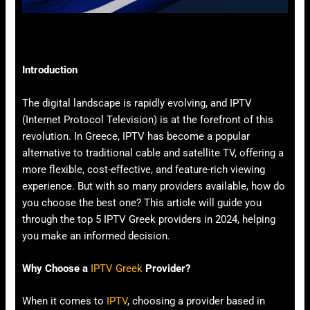
Introduction
The digital landscape is rapidly evolving, and IPTV
(Internet Protocol Television) is at the forefront of this
revolution. In Greece, IPTV has become a popular
alternative to traditional cable and satellite TV, offering a
more flexible, cost-effective, and feature-rich viewing
experience. But with so many providers available, how do
you choose the best one? This article will guide you
through the top 5 IPTV Greek providers in 2024, helping
you make an informed decision.
Why Choose a
IPTV Greek
Provider?
When it comes to
IPTV
, choosing a provider based in