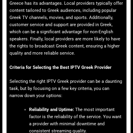
Greece has its advantages. Local providers typically offer
content tailored to Greek audiences, including popular
Greek TV channels, movies, and sports. Additionally,
customer service and support are provided in Greek,
which can be a significant advantage for non-English
speakers. Finally, local providers are more likely to have
the rights to broadcast Greek content, ensuring a higher
quality and more reliable service.
Criteria for Selecting the Best IPTV Greek Provider
Selecting the right IPTV Greek provider can be a daunting
task, but by focusing on a few key criteria, you can
narrow down your options:
Reliability and Uptime:
The most important
factor is the reliability of the service. You want
a provider with minimal downtime and
consistent streaming quality.