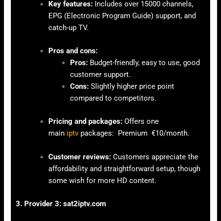
Key features:
Includes over 15000 channels,
EPG (Electronic Program Guide) support, and
catch-up TV.
Pros and cons:
Pros:
Budget-friendly, easy to use, good
customer support.
Cons:
Slightly higher price point
compared to competitors.
Pricing and packages:
Offers one
main
iptv
packages: Premium €10/month.
Customer reviews:
Customers appreciate the
affordability and straightforward setup, though
some wish for more HD content.
3. Provider 3: sat2iptv.com