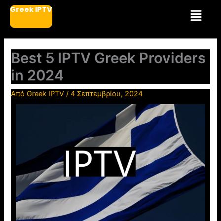
Μετάβαση
Μενού
Greek IPTV
στο
περιεχόμενο
Best 5 IPTV Greek Providers
in 2024
Από
Greek IPTV
/
4 Σεπτεμβρίου, 2024