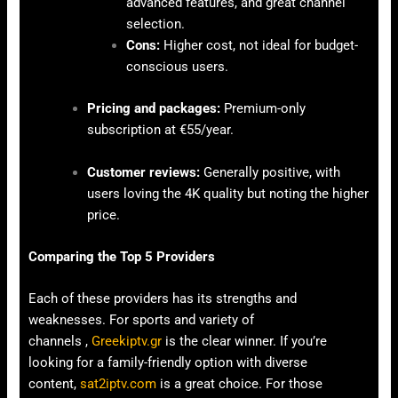
advanced features, and great channel
selection.
Cons:
Higher cost, not ideal for budget-
conscious users.
Pricing and packages:
Premium-only
subscription at €55/year.
Customer reviews:
Generally positive, with
users loving the 4K quality but noting the higher
price.
Comparing the Top 5 Providers
Each of these providers has its strengths and
weaknesses. For sports and variety of
channels ,
Greekiptv.gr
is the clear winner. If you’re
looking for a family-friendly option with diverse
content,
sat2iptv.com
is a great choice. For those