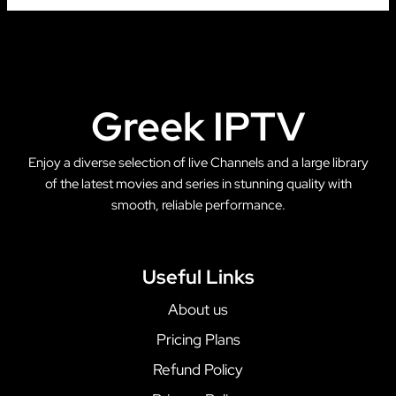
Greek IPTV
Enjoy a diverse selection of live Channels and a large library
of the latest movies and series in stunning quality with
smooth, reliable performance.
Useful Links
About us
Pricing Plans
Refund Policy