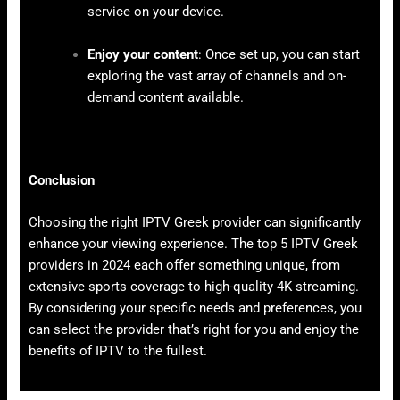
service on your device.
Enjoy your content
: Once set up, you can start
exploring the vast array of channels and on-
demand content available.
Conclusion
Choosing the right IPTV Greek provider can significantly
enhance your viewing experience. The top 5 IPTV Greek
providers in 2024 each offer something unique, from
extensive sports coverage to high-quality 4K streaming.
By considering your specific needs and preferences, you
can select the provider that’s right for you and enjoy the
benefits of IPTV to the fullest.