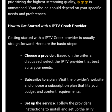
prioritizing the highest streaming quality,
ip-gr.gr
is
unmatched. Your choice should depend on your specific
needs and preferences.
How to Get Started with a IPTV Greek Provider
Getting started with a IPTV Greek provider is usually
straightforward. Here are the basic steps:
Choose a provider
: Based on the criteria
discussed, select the IPTV provider that best
suits your needs.
Subscribe to a plan
: Visit the provider’s website
and choose a subscription plan that fits your
budget and content requirements.
Set up the service
: Follow the provider’s
instructions to install and set up the IPTV