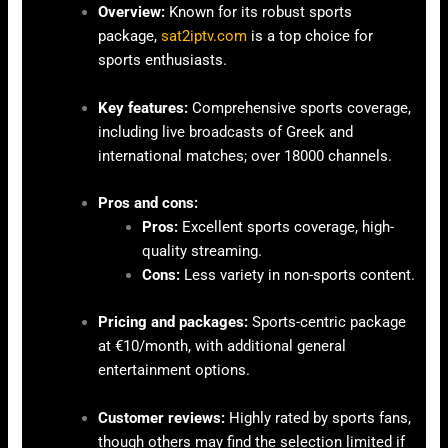
Overview:
Known for its robust sports
package,
sat2iptv.com
is a top choice for
sports enthusiasts.
Key features:
Comprehensive sports coverage,
including live broadcasts of Greek and
international matches; over 18000 channels.
Pros and cons:
Pros:
Excellent sports coverage, high-
quality streaming.
Cons:
Less variety in non-sports content.
Pricing and packages:
Sports-centric package
at €10/month, with additional general
entertainment options.
Customer reviews:
Highly rated by sports fans,
though others may find the selection limited if