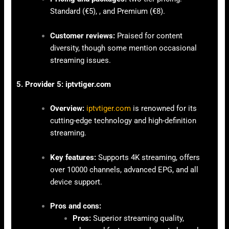
Standard (€5), , and Premium (€8).
Customer reviews:
Praised for content
diversity, though some mention occasional
streaming issues.
5. Provider 5: iptvtiger.com
Overview:
iptvtiger.com
is renowned for its
cutting-edge technology and high-definition
streaming.
Key features:
Supports 4K streaming, offers
over 10000 channels, advanced EPG, and all
device support.
Pros and cons:
Pros:
Superior streaming quality,