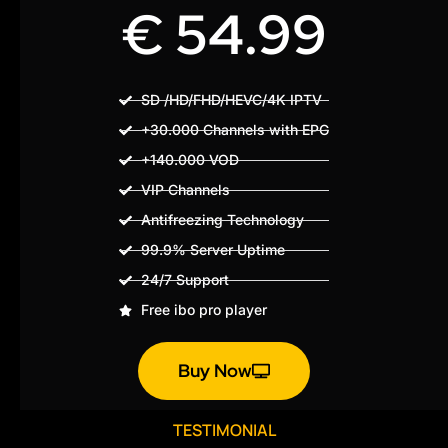
€ 54.99
SD /HD/FHD/HEVC/4K IPTV
+30.000 Channels with EPG
+140.000 VOD
VIP Channels
Antifreezing Technology
99.9% Server Uptime
24/7 Support
Free ibo pro player
Buy Now
TESTIMONIAL