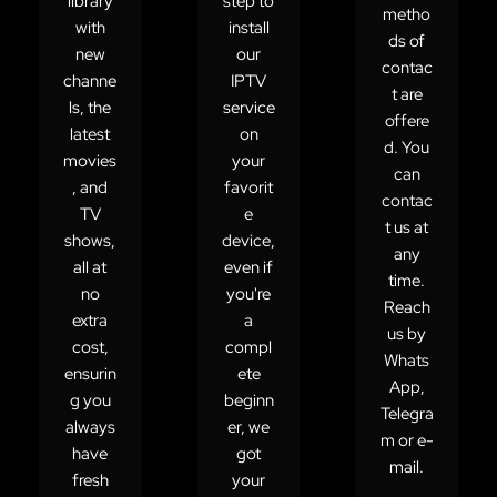
library
step to
metho
with
install
ds of
new
our
contac
channe
IPTV
t are
ls, the
service
offere
latest
on
d. You
movies
your
can
, and
favorit
contac
TV
e
t us at
shows,
device,
any
all at
even if
time.
no
you're
Reach
extra
a
us by
cost,
compl
Whats
ensurin
ete
App,
g you
beginn
Telegra
always
er, we
m or e-
have
got
mail.
fresh
your