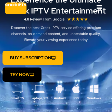
Μετάβαση
Μενού
Greek IPTV
Greek IPTV Entertainment
στο
περιεχόμενο
R
★
★
★
★
★
4.8 Review From Google
a
Discover the best Greek IPTV service offering premium
t
channels, on-demand content, and unbeatable quality.
e
Elevate your viewing experience today
d
4
.
BUY SUBSCRIPTION
7
o
u
TRY NOW
t
o
f
5