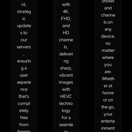
shows
nt,
with
and
strateg
4K,
channe
ic
FHD,
ls on
update
and
any
s to
HD
device,
our
channe
no
servers
ls,
matter
,
deliveri
where
ensurin
ng
you
g a
sharp,
are.
user
vibrant
Wheth
experie
images
er at
nce
with
home
that’s
HEVC
or on
compl
techno
the go,
etely
logy
your
free
for a
enterta
from
seamle
inment
freezin
ss