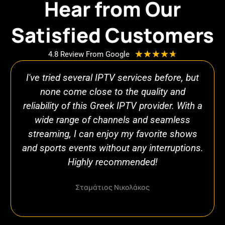
Hear from Our
Satisfied Customers
R
★
★
★
★
★
4.8 Review From Google
a
I've tried several IPTV services before, but
t
e
none come close to the quality and
d
reliability of this Greek IPTV provider. With a
4
wide range of channels and seamless
.
streaming, I can enjoy my favorite shows
7
and sports events without any interruptions.
o
Highly recommended!
u
t
o
Σταμάτιος Νικολάκος
f
5