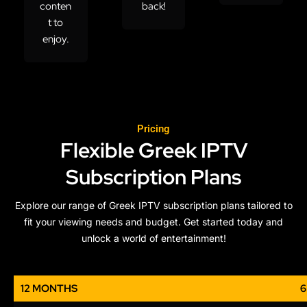
conten
back!
t to
enjoy.
Pricing
Flexible Greek IPTV
Subscription Plans
Explore our range of Greek IPTV subscription plans tailored to
fit your viewing needs and budget. Get started today and
unlock a world of entertainment!
12 MONTHS
6