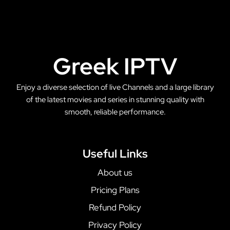
Greek IPTV
Enjoy a diverse selection of live Channels and a large library
of the latest movies and series in stunning quality with
smooth, reliable performance.
Useful Links
About us
Pricing Plans
Refund Policy
Privacy Policy