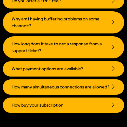
Do you offer a FREE trial?
Why am I having buffering problems on some
channels?
How long does it take to get a response from a
support ticket?
What payment options are available?
How many simultaneous connections are allowed?
How buy your subscription