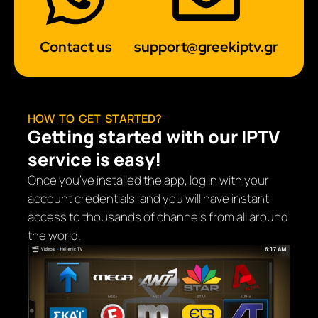
Contact us
support@greekiptv.gr
HOW TO GET STARTED?
Getting started with our IPTV
service is easy!
Once you’ve installed the app, log in with your
account credentials, and you will have instant
access to thousands of channels from all around
the world.