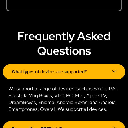
Frequently Asked
Questions
What types of devices are supported?
We support a range of devices, such as Smart TVs,
Firestick, Mag Boxes, VLC, PC, Mac, Apple TV,
DreamBoxes, Enigma, Android Boxes, and Android
Smartphones. Overall, We support all devices.