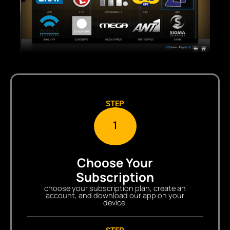
STEP
1
Choose Your
Subscription
choose your subscription plan, create an
account, and download our app on your
device.