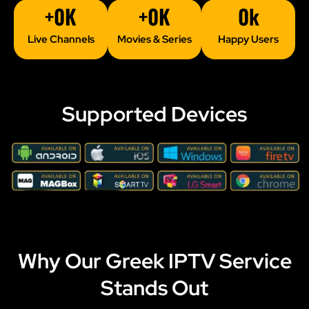
+
0
K
+
0
K
0
k
Live Channels
Movies & Series
Happy Users
Supported Devices
Why Our Greek IPTV Service
Stands Out