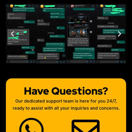
Have Questions?
Our dedicated support team is here for you 24/7,
ready to assist with all your inquiries and concerns.