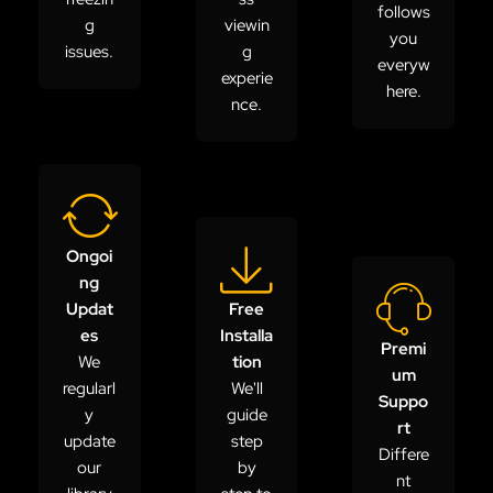
follows
g
viewin
you
issues.
g
everyw
experie
here.
nce.
Ongoi
ng
Updat
Free
es
Installa
Premi
We
tion
um
regularl
We'll
Suppo
y
guide
rt
update
step
Differe
our
by
nt