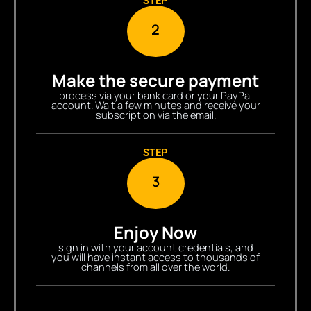
STEP
2
Make the secure payment
process via your bank card or your PayPal
account. Wait a few minutes and receive your
subscription via the email.
STEP
3
Enjoy Now
sign in with your account credentials, and
you will have instant access to thousands of
channels from all over the world.