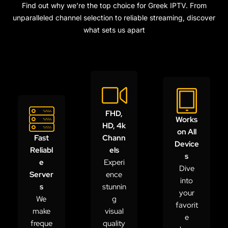
Find out why we’re the top choice for Greek IPTV. From
unparalleled channel selection to reliable streaming, discover
what sets us apart
FHD,
Works
HD, 4k
on All
Fast
Chann
Device
Reliabl
els
s
e
Experi
Dive
Server
ence
into
s
stunnin
your
We
g
favorit
make
visual
e
freque
quality