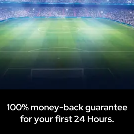
100% money-back guarantee
for your first 24 Hours.