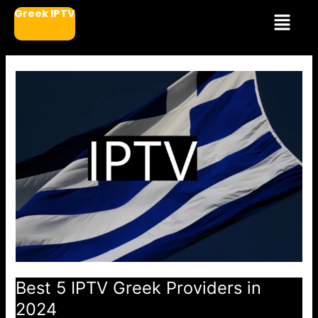
Μετάβαση
Μενού
Greek IPTV
στο
περιεχόμενο
Best 5 IPTV Greek Providers in
2024