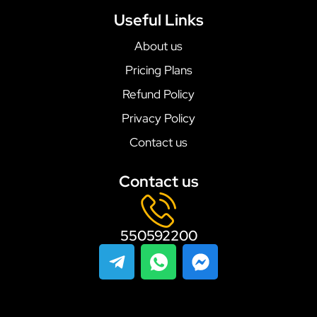
Useful Links
About us
Pricing Plans
Refund Policy
Privacy Policy
Contact us
Contact us
550592200
T
I
F
e
c
a
l
o
c
e
n
e