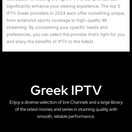
significantly enhance your viewing experience. The top 5
IPTV Greek providers in 2024 each offer something unique,
from extensive sports coverage to high-quality 4K
streaming. By considering your specific needs and
preferences, you can select the provider that’s right for you
and enjoy the benefits of IPTV to the fullest.
Greek IPTV
Enjoy a diverse selection of live Channels and a large library
of the latest movies and series in stunning quality with
smooth, reliable performance.