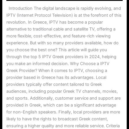
Introduction The digital landscape is rapidly evolving, and
IPTV (Internet Protocol Television) is at the forefront of this
revolution. In Greece, IPTV has become a popular
alternative to traditional cable and satellite TV, offering a
more flexible, cost-effective, and feature-rich viewing
experience. But with so many providers available, how do
you choose the best one? This article will guide you
through the top 5 IPTV Greek providers in 2024, helping
you make an informed decision. Why Choose a IPTV
Greek Provider? When it comes to IPTV, choosing a
provider based in Greece has its advantages. Local
providers typically offer content tailored to Greek
audiences, including popular Greek TV channels, movies,
and sports. Additionally, customer service and support are
provided in Greek, which can be a significant advantage
for non-English speakers. Finally, local providers are more
likely to have the rights to broadcast Greek content,
ensuring a higher quality and more reliable service. Criteria