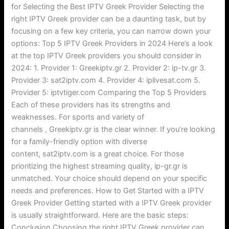
for Selecting the Best IPTV Greek Provider Selecting the
right IPTV Greek provider can be a daunting task, but by
focusing on a few key criteria, you can narrow down your
options: Top 5 IPTV Greek Providers in 2024 Here’s a look
at the top IPTV Greek providers you should consider in
2024: 1. Provider 1: Greekiptv.gr 2. Provider 2: ip-tv.gr 3.
Provider 3: sat2iptv.com 4. Provider 4: iplivesat.com 5.
Provider 5: iptvtiger.com Comparing the Top 5 Providers
Each of these providers has its strengths and
weaknesses. For sports and variety of
channels , Greekiptv.gr is the clear winner. If you’re looking
for a family-friendly option with diverse
content, sat2iptv.com is a great choice. For those
prioritizing the highest streaming quality, ip-gr.gr is
unmatched. Your choice should depend on your specific
needs and preferences. How to Get Started with a IPTV
Greek Provider Getting started with a IPTV Greek provider
is usually straightforward. Here are the basic steps:
Conclusion Choosing the right IPTV Greek provider can